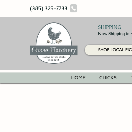
(385) 325-7733
SHIPPING
Now Shipping to 
SHOP LOCAL PIC
HOME
CHICKS