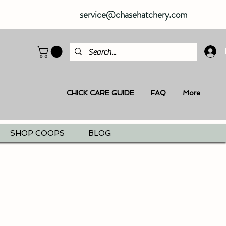
service@chasehatchery.com
CHICK CARE GUIDE
FAQ
More
SHOP COOPS
BLOG