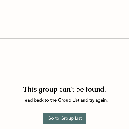
This group can't be found.
Head back to the Group List and try again.
Go to Group List