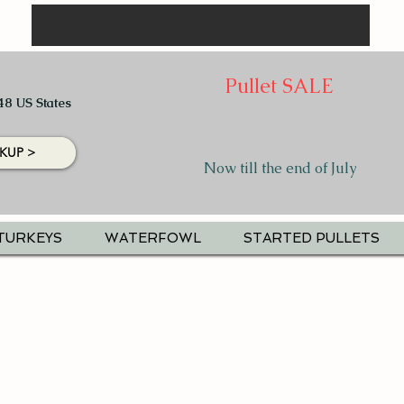
Pullet SALE
48 US States
KUP >
Now till the end of July
TURKEYS
WATERFOWL
STARTED PULLETS