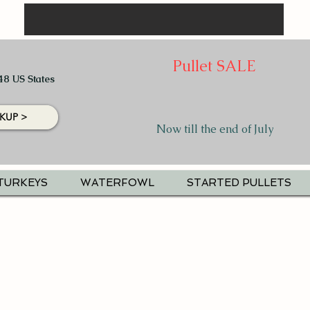
Pullet SALE
48 US States
KUP >
Now till the end of July
TURKEYS
WATERFOWL
STARTED PULLETS