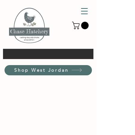
Shop West Jordan