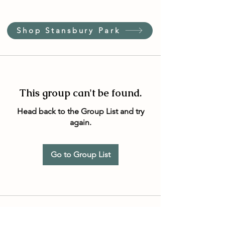
Shop Stansbury Park
This group can't be found.
Head back to the Group List and try
again.
Go to Group List