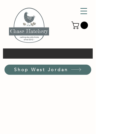
Shop West Jordan