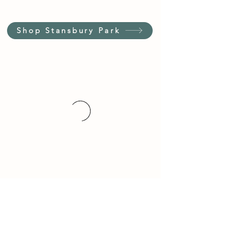
Shop Stansbury Park
Customer Service Hours
(not our store hours)