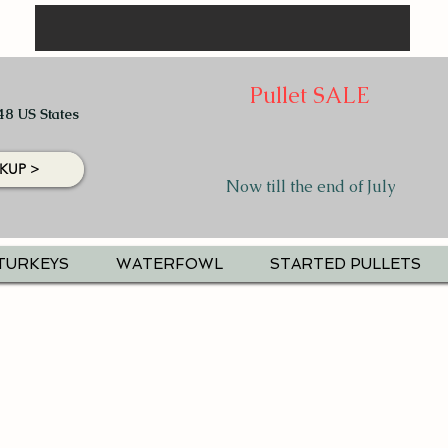
Pullet SALE
48 US States
KUP >
Now till the end of July
TURKEYS
WATERFOWL
STARTED PULLETS