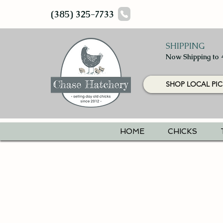
(385) 325-7733
SHIPPING
Now Shipping to 
SHOP LOCAL PIC
HOME
CHICKS