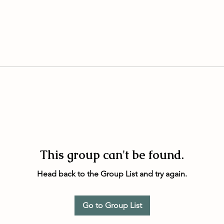
This group can't be found.
Head back to the Group List and try again.
Go to Group List