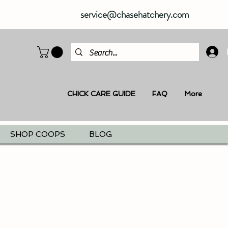
service@chasehatchery.com
CHICK CARE GUIDE
FAQ
More
SHOP COOPS
BLOG