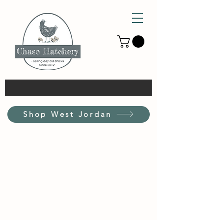
Shop West Jordan