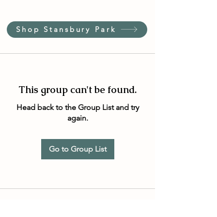
Shop Stansbury Park
This group can't be found.
Head back to the Group List and try
again.
Go to Group List