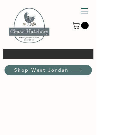
Shop West Jordan