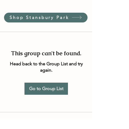
Shop Stansbury Park
This group can't be found.
Head back to the Group List and try
again.
Go to Group List