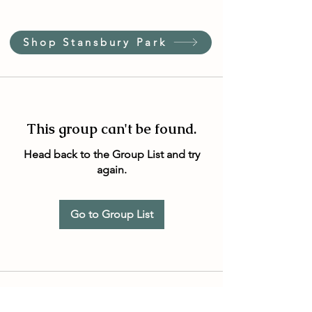
Shop Stansbury Park
This group can't be found.
Head back to the Group List and try
again.
Go to Group List