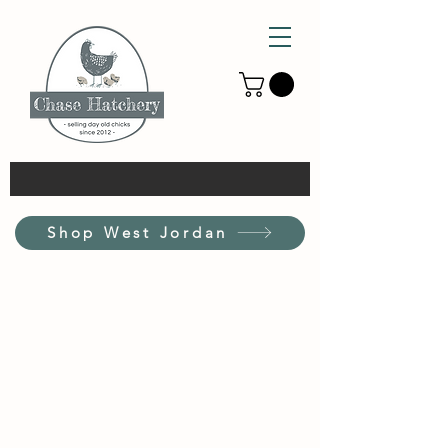
Shop West Jordan