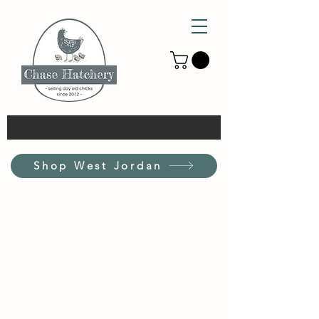
Shop West Jordan