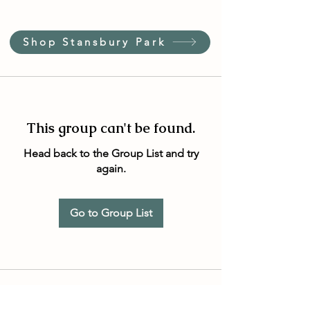
Shop Stansbury Park
This group can't be found.
Head back to the Group List and try
again.
Go to Group List