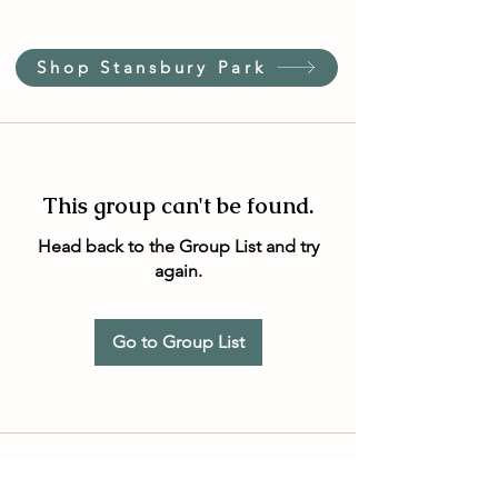
Shop Stansbury Park
This group can't be found.
Head back to the Group List and try
again.
Go to Group List