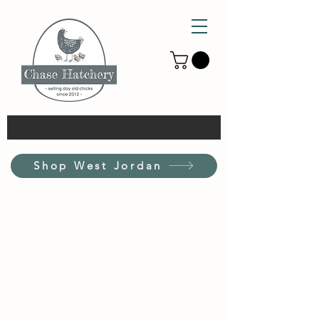
Shop West Jordan