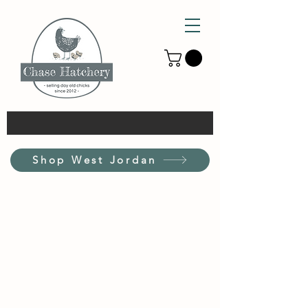
Shop West Jordan