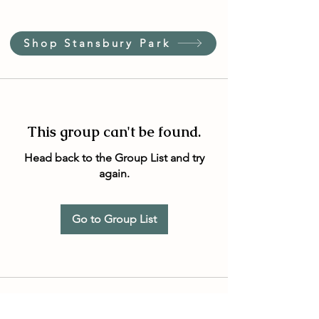
Shop Stansbury Park
This group can't be found.
Head back to the Group List and try
again.
Go to Group List