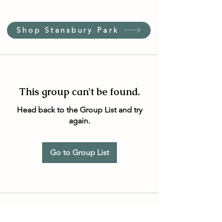
Shop Stansbury Park
This group can't be found.
Head back to the Group List and try
again.
Go to Group List