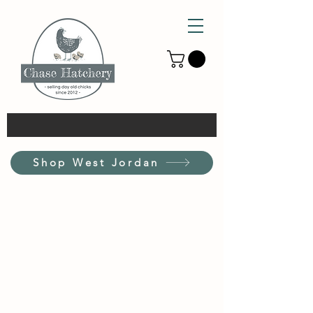
Shop West Jordan