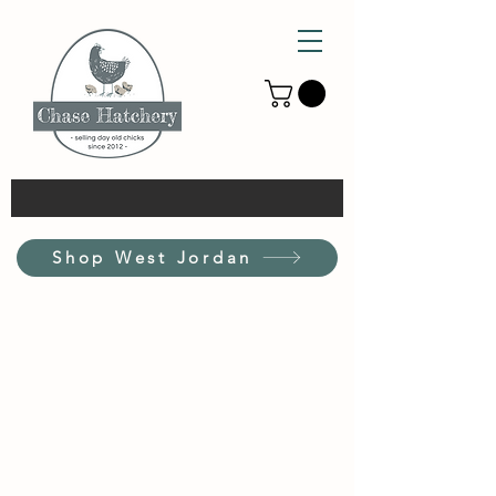
Shop West Jordan