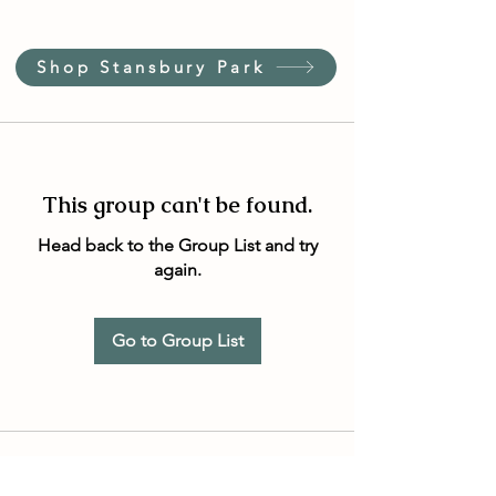
Shop Stansbury Park
This group can't be found.
Head back to the Group List and try
again.
Go to Group List