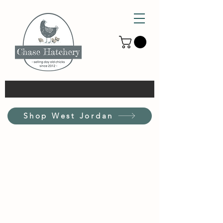
Shop West Jordan