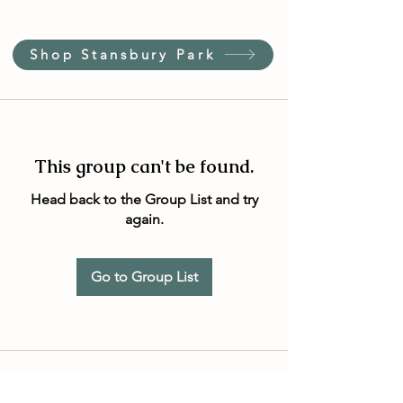
Shop Stansbury Park
This group can't be found.
Head back to the Group List and try
again.
Go to Group List