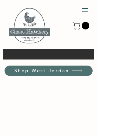
Shop West Jordan