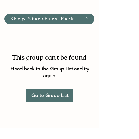
Shop Stansbury Park
This group can't be found.
Head back to the Group List and try
again.
Go to Group List