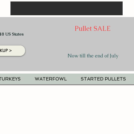
Pullet SALE
48 US States
KUP >
Now till the end of July
TURKEYS
WATERFOWL
STARTED PULLETS