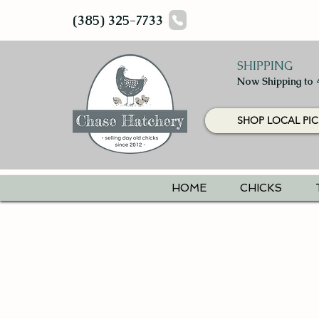
(385) 325-7733
SHIPPING
Now Shipping to 
SHOP LOCAL PIC
HOME
CHICKS