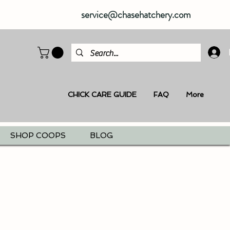
service@chasehatchery.com
CHICK CARE GUIDE
FAQ
More
SHOP COOPS
BLOG