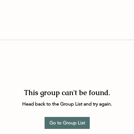
This group can't be found.
Head back to the Group List and try again.
Go to Group List