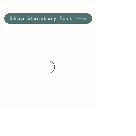
Shop Stansbury Park
Customer Service Hours
(not our store hours)