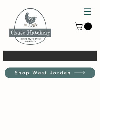
Shop West Jordan