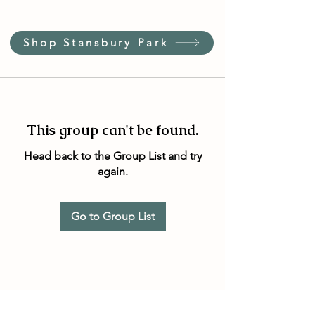
Shop Stansbury Park
This group can't be found.
Head back to the Group List and try
again.
Go to Group List