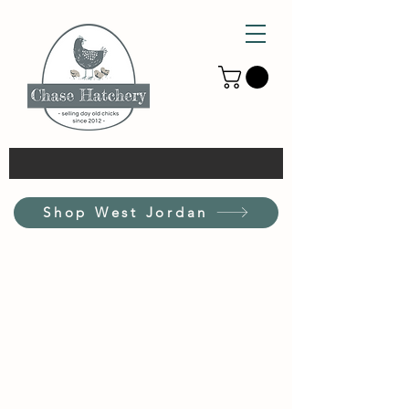
Shop West Jordan