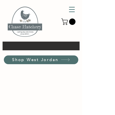
Shop West Jordan