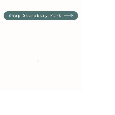
Shop Stansbury Park
Customer Service Hours
(not our store hours)