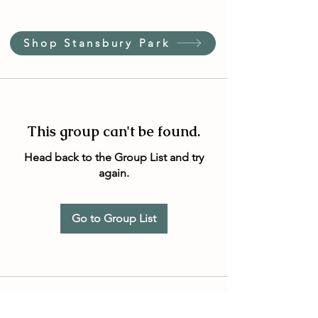
Shop Stansbury Park
This group can't be found.
Head back to the Group List and try
again.
Go to Group List