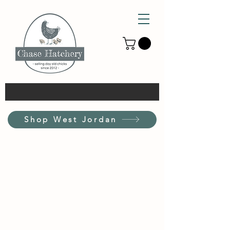
Shop West Jordan