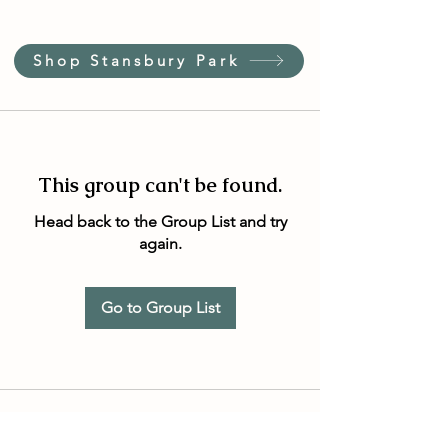
Shop Stansbury Park
This group can't be found.
Head back to the Group List and try
again.
Go to Group List