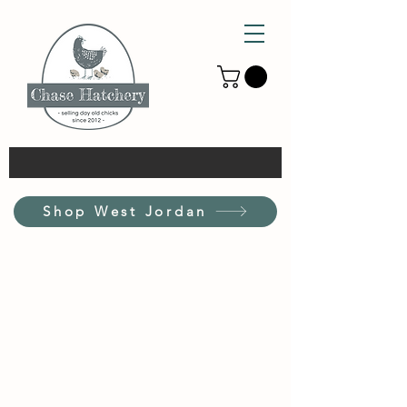
Shop West Jordan