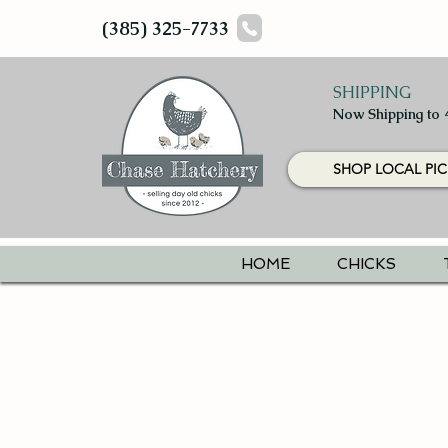
(385) 325-7733
SHIPPING
Now Shipping to 
SHOP LOCAL PIC
HOME
CHICKS