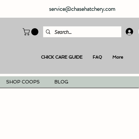
service@chasehatchery.com
CHICK CARE GUIDE
FAQ
More
SHOP COOPS
BLOG