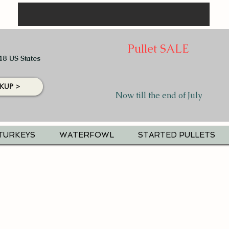
Pullet SALE
48 US States
KUP >
Now till the end of July
TURKEYS
WATERFOWL
STARTED PULLETS