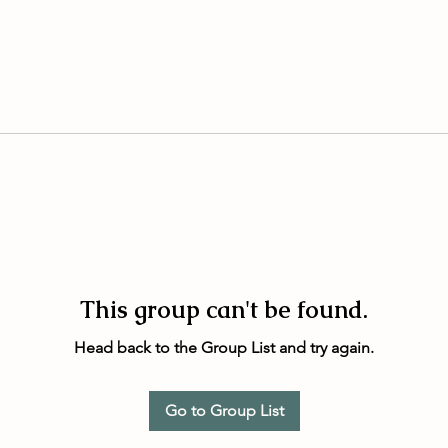
This group can't be found.
Head back to the Group List and try again.
Go to Group List