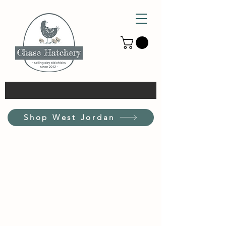
Shop West Jordan