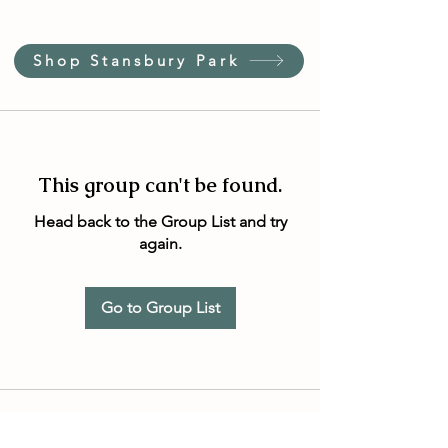
Shop Stansbury Park
This group can't be found.
Head back to the Group List and try
again.
Go to Group List