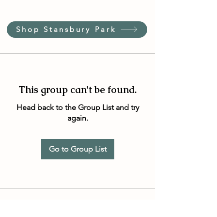
Shop Stansbury Park
This group can't be found.
Head back to the Group List and try
again.
Go to Group List