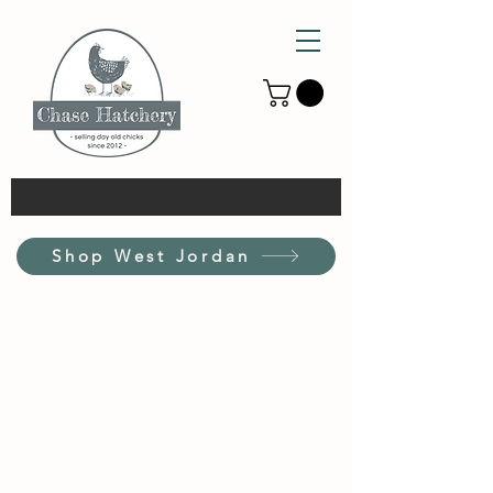
Shop West Jordan