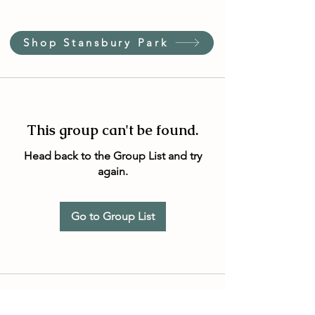
Shop Stansbury Park
This group can't be found.
Head back to the Group List and try
again.
Go to Group List