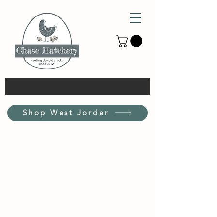
Shop West Jordan