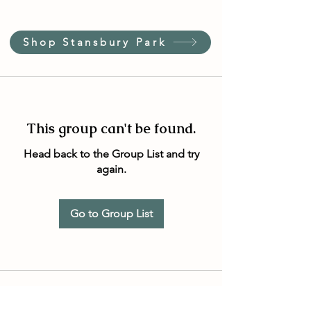
Shop Stansbury Park
This group can't be found.
Head back to the Group List and try
again.
Go to Group List