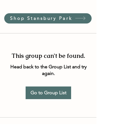
Shop Stansbury Park
This group can't be found.
Head back to the Group List and try
again.
Go to Group List