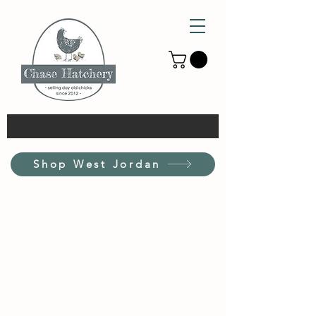
Shop West Jordan