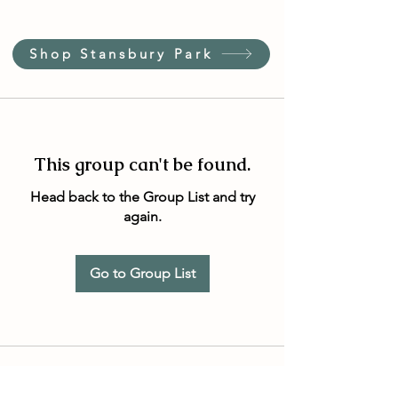
Shop Stansbury Park
This group can't be found.
Head back to the Group List and try
again.
Go to Group List