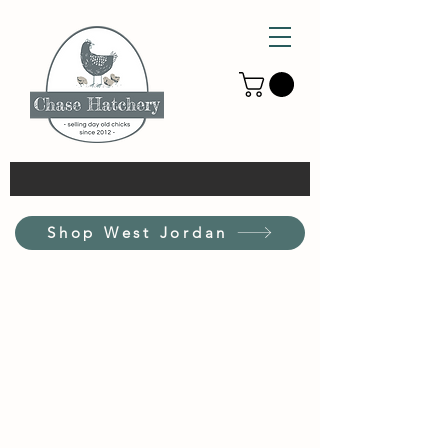
Shop West Jordan