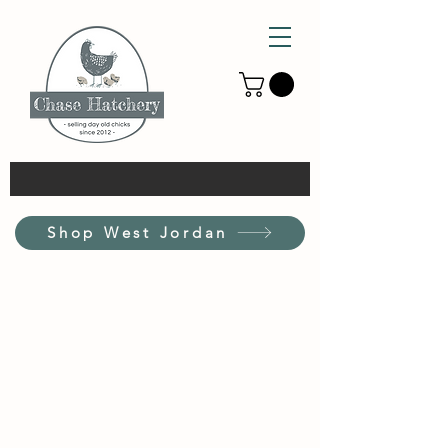
Shop West Jordan