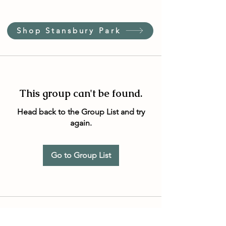
Shop Stansbury Park
This group can't be found.
Head back to the Group List and try
again.
Go to Group List