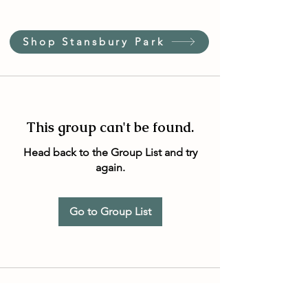
Shop Stansbury Park
This group can't be found.
Head back to the Group List and try
again.
Go to Group List