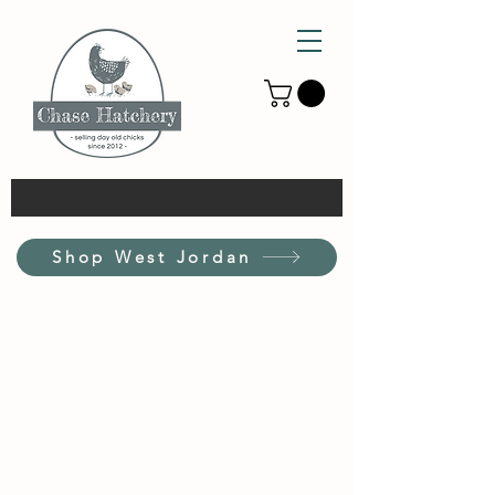
Shop West Jordan