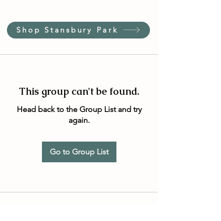
Shop Stansbury Park
This group can't be found.
Head back to the Group List and try
again.
Go to Group List