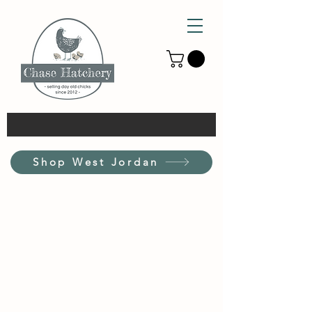
Shop West Jordan