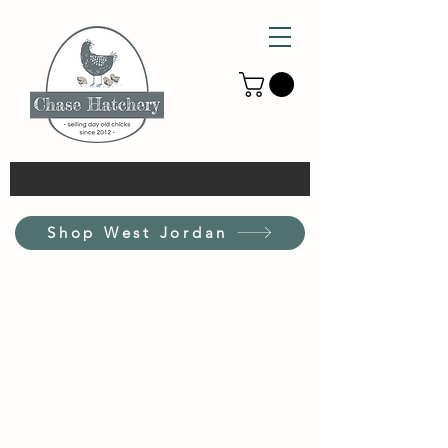
Shop West Jordan