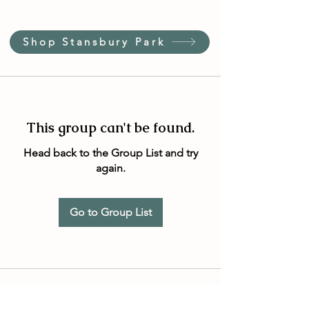
Shop Stansbury Park
This group can't be found.
Head back to the Group List and try
again.
Go to Group List