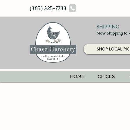
(385) 325-7733
SHIPPING
Now Shipping to 
SHOP LOCAL PIC
HOME
CHICKS