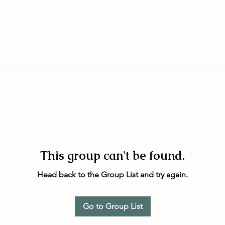
This group can't be found.
Head back to the Group List and try again.
Go to Group List