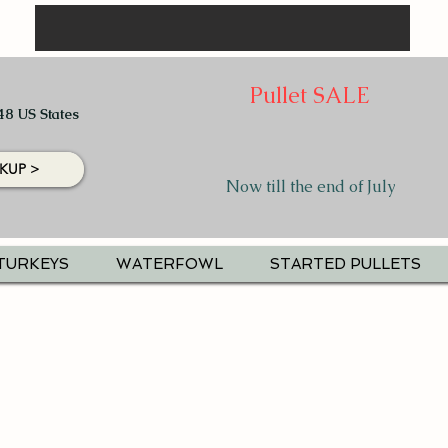
Pullet SALE
48 US States
KUP >
Now till the end of July
TURKEYS
WATERFOWL
STARTED PULLETS