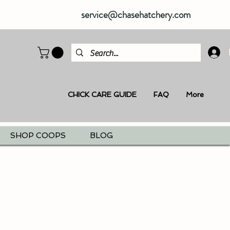
service@chasehatchery.com
CHICK CARE GUIDE
FAQ
More
SHOP COOPS
BLOG