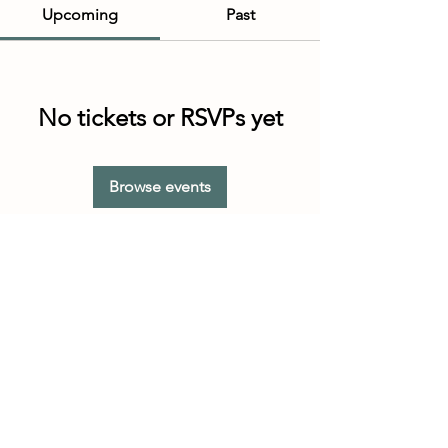
Upcoming
Past
No tickets or RSVPs yet
Browse events
Customer Service Hours
(not our store hours)
Monday - Friday
9:30AM - 4:30PM MST