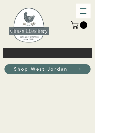
Shop West Jordan