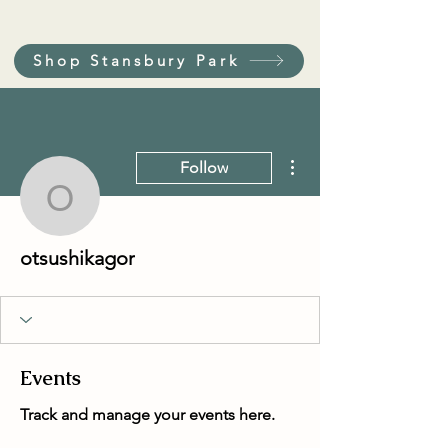
Shop Stansbury Park
More actions
Follow
otsushikagor
otsushikagor
Events
Track and manage your events here.