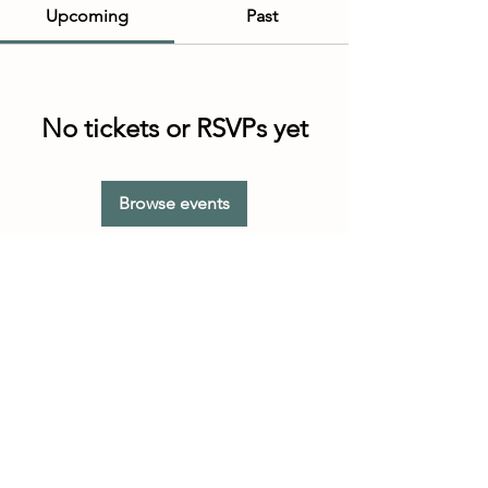
Upcoming
Past
No tickets or RSVPs yet
Browse events
Customer Service Hours
(not our store hours)
Monday - Friday
9:30AM - 4:30PM MST