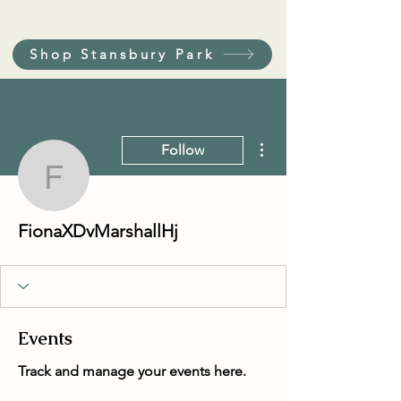
Shop Stansbury Park
More actions
Follow
FionaXDvMarshallHj
FionaXDvMarshallHj
Events
Track and manage your events here.