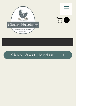
Shop West Jordan