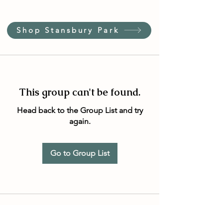
Shop Stansbury Park
This group can't be found.
Head back to the Group List and try
again.
Go to Group List