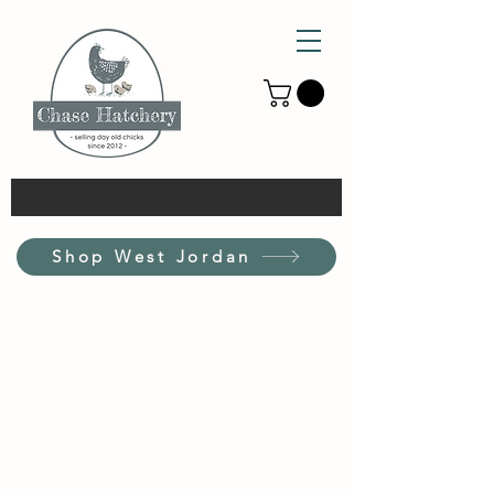
Shop West Jordan