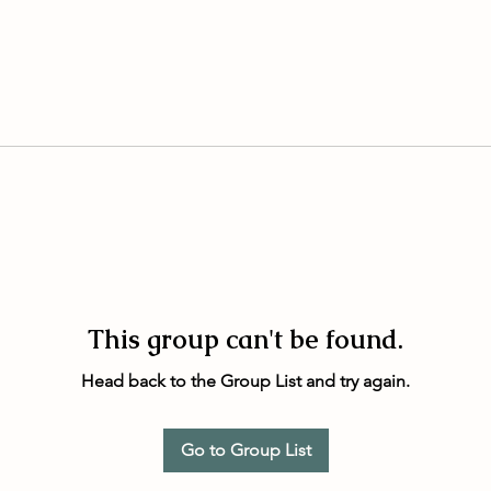
This group can't be found.
Head back to the Group List and try again.
Go to Group List