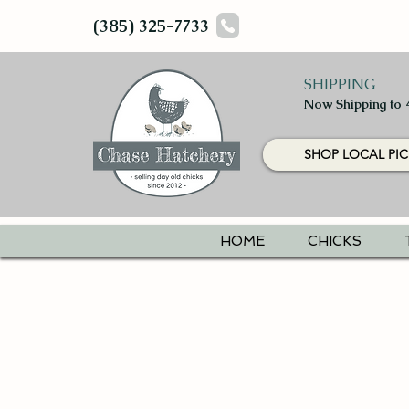
(385) 325-7733
SHIPPING
Now Shipping to 
SHOP LOCAL PIC
HOME
CHICKS