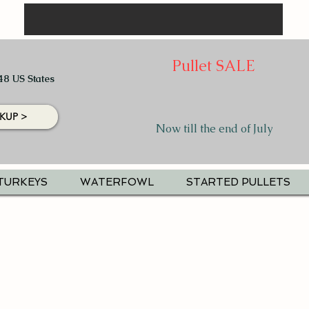
Pullet SALE
48 US States
KUP >
Now till the end of July
TURKEYS
WATERFOWL
STARTED PULLETS