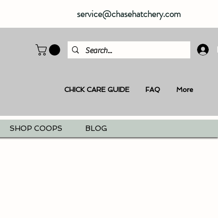
service@chasehatchery.com
CHICK CARE GUIDE
FAQ
More
SHOP COOPS
BLOG