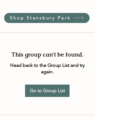
Shop Stansbury Park
This group can't be found.
Head back to the Group List and try
again.
Go to Group List