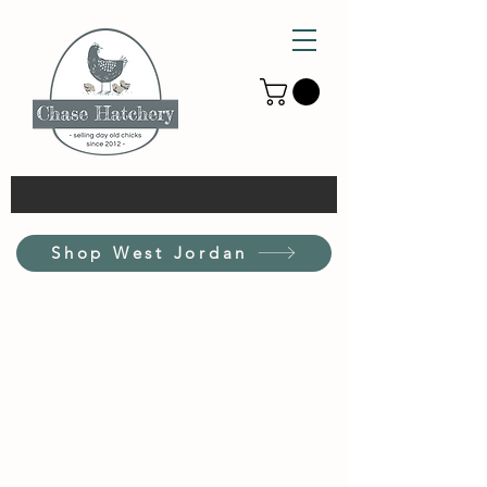
Shop West Jordan