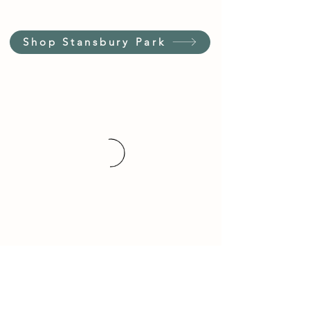
Shop Stansbury Park
Customer Service Hours
(not our store hours)