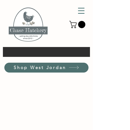
Shop West Jordan