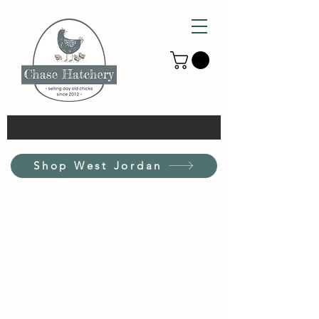
Shop West Jordan