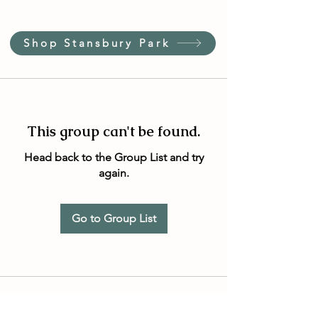
Shop Stansbury Park
This group can't be found.
Head back to the Group List and try
again.
Go to Group List