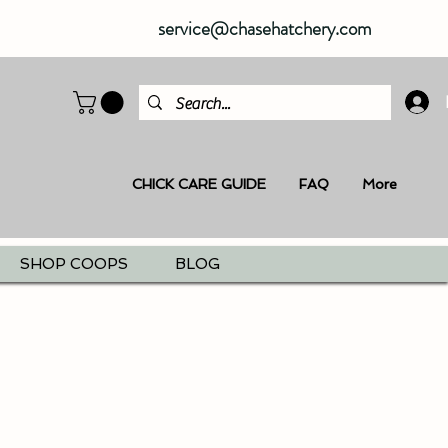
service@chasehatchery.com
CHICK CARE GUIDE
FAQ
More
SHOP COOPS
BLOG