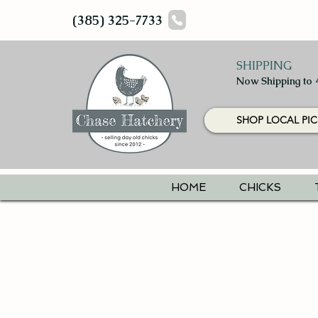
(385) 325-7733
SHIPPING
Now Shipping to 
SHOP LOCAL PIC
HOME
CHICKS