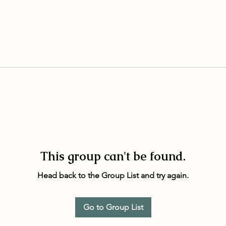
This group can't be found.
Head back to the Group List and try again.
Go to Group List