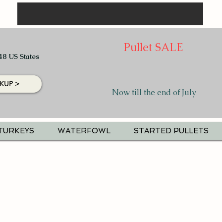
Pullet SALE
48 US States
KUP >
Now till the end of July
TURKEYS
WATERFOWL
STARTED PULLETS