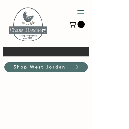
Shop West Jordan