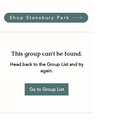
Shop Stansbury Park
This group can't be found.
Head back to the Group List and try
again.
Go to Group List