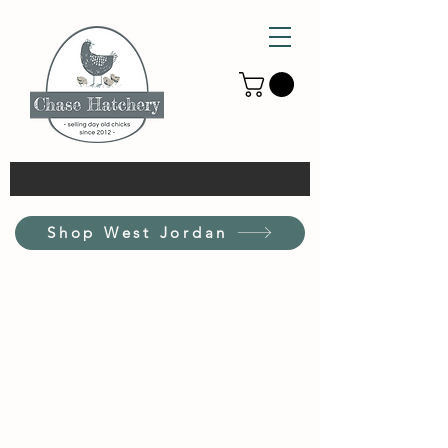
Shop West Jordan