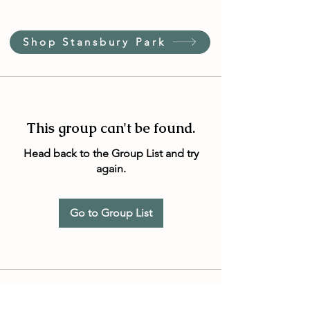
Shop Stansbury Park
This group can't be found.
Head back to the Group List and try
again.
Go to Group List