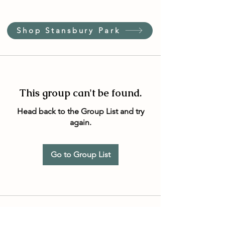
Shop Stansbury Park
This group can't be found.
Head back to the Group List and try
again.
Go to Group List