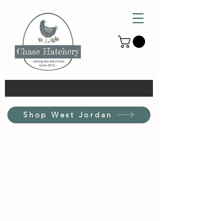
Shop West Jordan