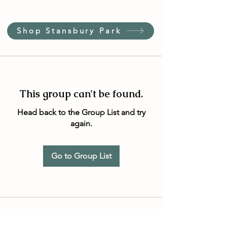
Shop Stansbury Park
This group can't be found.
Head back to the Group List and try
again.
Go to Group List