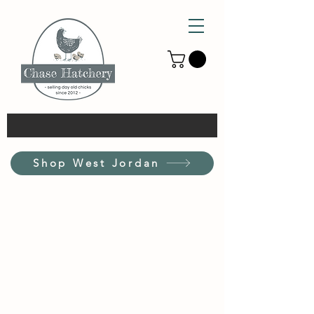
Shop West Jordan