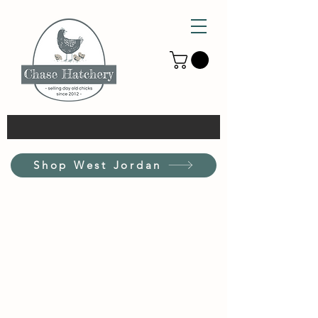
Shop West Jordan