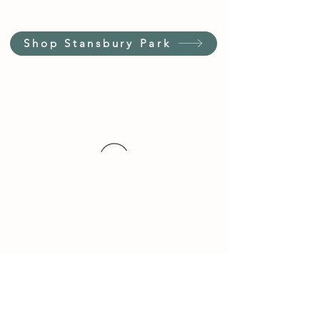
Shop Stansbury Park
Customer Service Hours
(not our store hours)