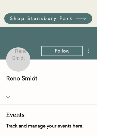
Shop Stansbury Park
More actions
Follow
Reno Smidt
Events
Track and manage your events here.