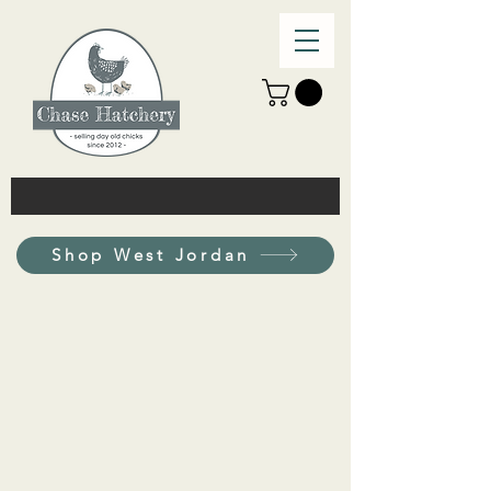
Shop West Jordan