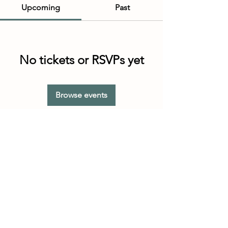
Upcoming
Past
No tickets or RSVPs yet
Browse events
Customer Service Hours
(not our store hours)
Monday - Friday
9:30AM - 4:30PM MST