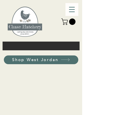
Shop West Jordan