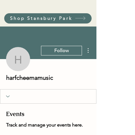
Shop Stansbury Park
More actions
Follow
harfcheemamusic
harfcheemamusic
Events
Track and manage your events here.