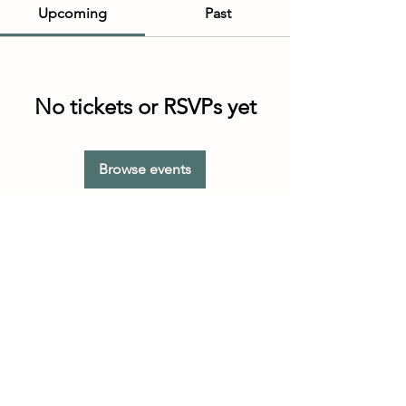
Upcoming
Past
No tickets or RSVPs yet
Browse events
Customer Service Hours
(not our store hours)
Monday - Friday
9:30AM - 4:30PM MST