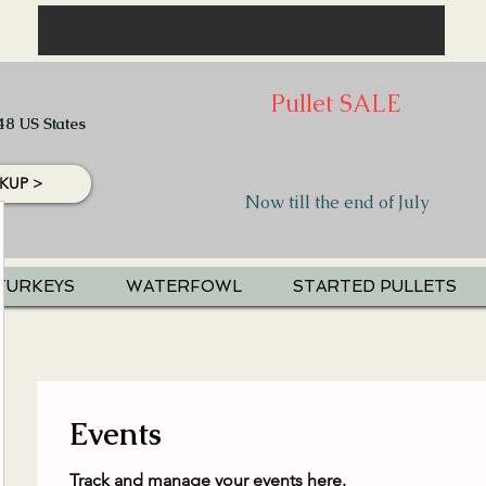
Pullet SALE
48 US States
KUP >
Now till the end of July
TURKEYS
WATERFOWL
STARTED PULLETS
Events
Track and manage your events here.