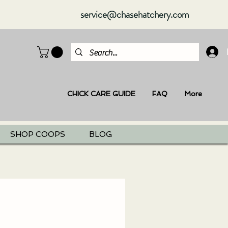
service@chasehatchery.com
CHICK CARE GUIDE
FAQ
More
SHOP COOPS
BLOG