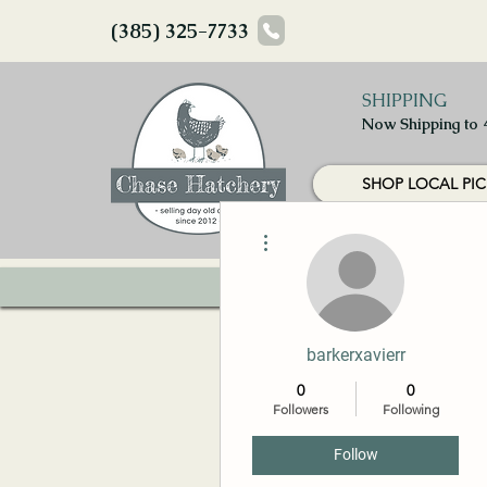
(385) 325-7733
SHIPPING
Now Shipping to 
SHOP LOCAL PIC
More actions
HOME
CHICKS
barkerxavierr
0
0
Followers
Following
Follow