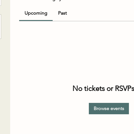
Upcoming
Past
No tickets or RSVPs
Browse events