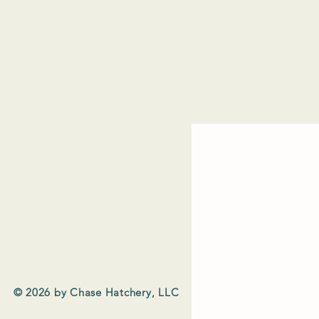
© 2026 by Chase Hatchery, LLC