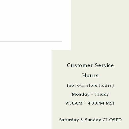
Customer Service
Hours
(not our store hours)
Monday - Friday
9:30AM - 4:30PM MST
Saturday & Sunday CLOSED