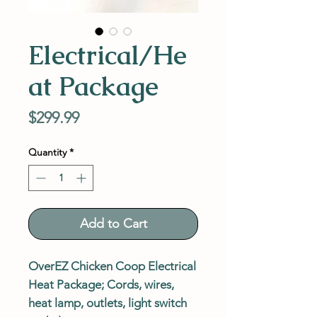
Electrical/He
at Package
Price
$299.99
Quantity
*
Add to Cart
OverEZ Chicken Coop Electrical
Heat Package; Cords, wires,
heat lamp, outlets, light switch