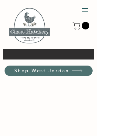
Shop West Jordan