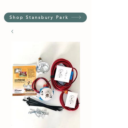
Shop Stansbury Park